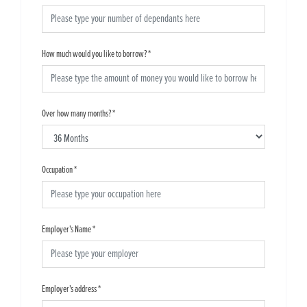
How much would you like to borrow?
*
Over how many months?
*
Occupation
*
Employer's Name
*
Employer's address
*