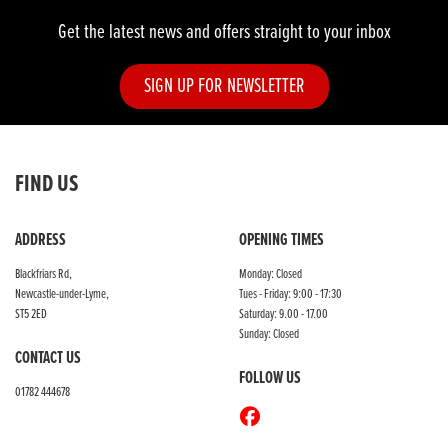
Get the latest news and offers straight to your inbox
SIGN UP FOR NEWSLETTER
FIND US
ADDRESS
OPENING TIMES
Blackfriars Rd,
Monday: Closed
Newcastle-under-Lyme,
Tues - Friday: 9:00 - 17:30
ST5 2ED
Saturday: 9.00 - 17.00
Sunday: Closed
CONTACT US
FOLLOW US
01782 444678