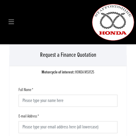
Request a Finance Quotation
Motorcycle of interest:
HONDA MSX125
Full Name
*
E-mail Address
*