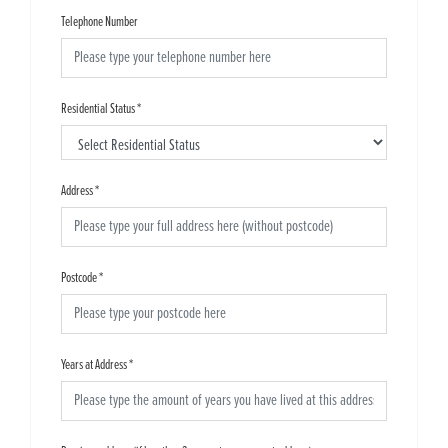
Telephone Number
Residential Status
*
Address
*
Postcode
*
Years at Address
*