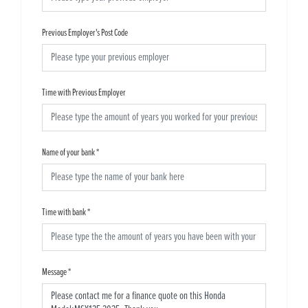
Previous Employer's Post Code
Time with Previous Employer
Name of your bank
*
Time with bank
*
Message
*