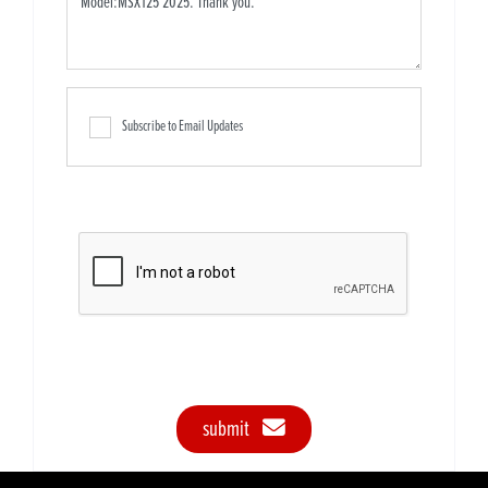
Subscribe to Email Updates
submit