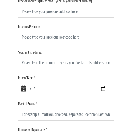
Previous address (if less than 3 years at your current address)
Previous Postcode
Years at this address
Date of Birth
*
Marital Status
*
Number of Dependants
*