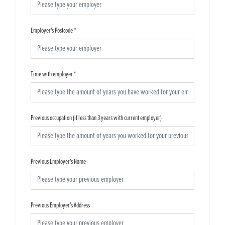
Employer's Postcode
*
Time with employer
*
Previous occupation (if less than 3 years with current employer)
Previous Employer's Name
Previous Employer's Address