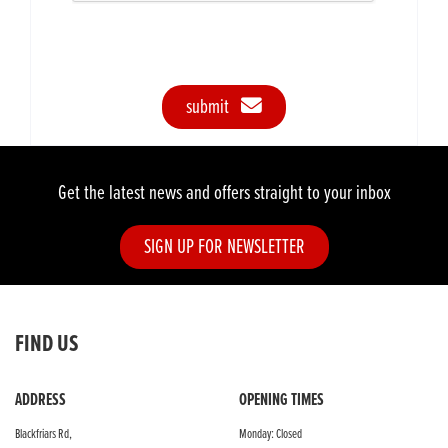
submit
Get the latest news and offers straight to your inbox
SIGN UP FOR NEWSLETTER
FIND US
ADDRESS
OPENING TIMES
Blackfriars Rd,
Monday: Closed