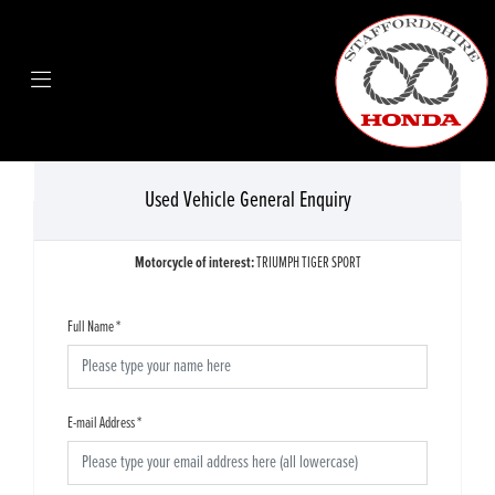
Used Vehicle General Enquiry
Motorcycle of interest:
TRIUMPH TIGER SPORT
Full Name
*
E-mail Address
*