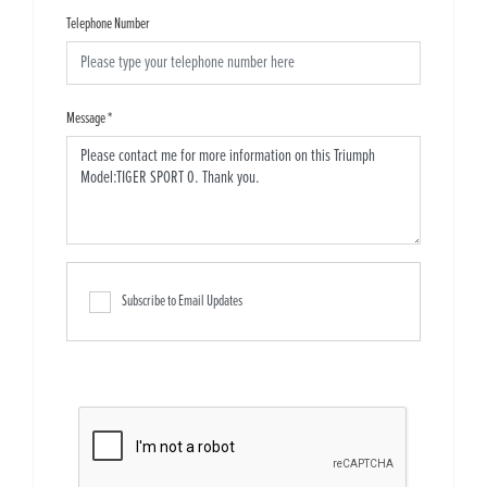
Telephone Number
Message
*
Subscribe to Email Updates