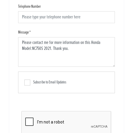
Telephone Number
Message
*
Subscribe to Email Updates