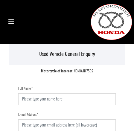
Used Vehicle General Enquiry
Motorcycle of interest:
HONDA NC750S
Full Name
*
E-mail Address
*