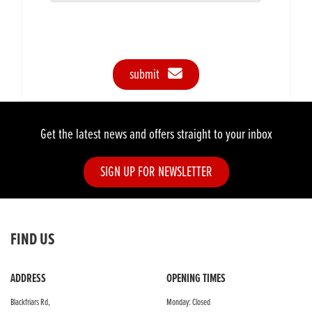
submit
Get the latest news and offers straight to your inbox
SIGN UP FOR NEWSLETTER
FIND US
ADDRESS
OPENING TIMES
Blackfriars Rd,
Monday: Closed