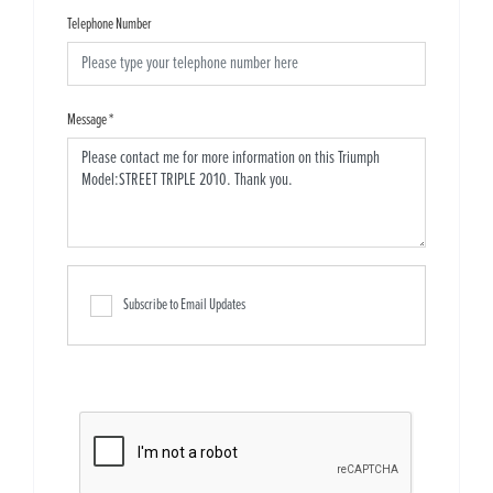
Telephone Number
Message
*
Subscribe to Email Updates