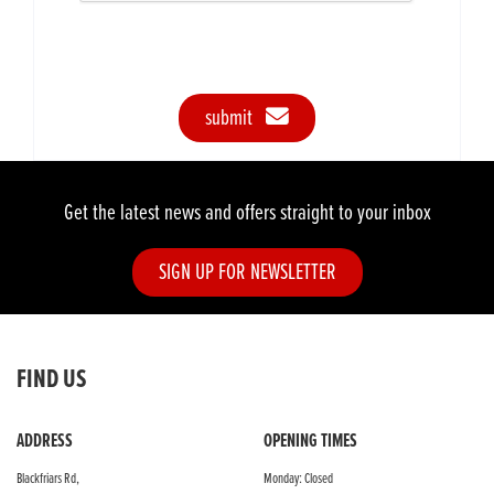
submit
Get the latest news and offers straight to your inbox
SIGN UP FOR NEWSLETTER
FIND US
ADDRESS
OPENING TIMES
Blackfriars Rd,
Monday: Closed