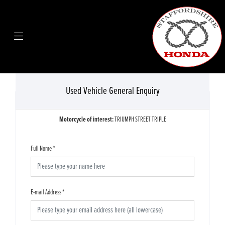
Used Vehicle General Enquiry
Motorcycle of interest:
TRIUMPH STREET TRIPLE
Full Name
*
E-mail Address
*