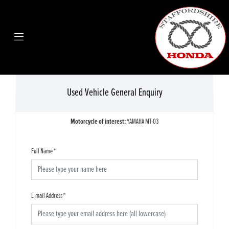
Used Vehicle General Enquiry
Motorcycle of interest:
YAMAHA MT-03
Full Name
*
E-mail Address
*