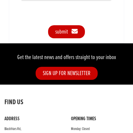
submit
Get the latest news and offers straight to your inbox
SIGN UP FOR NEWSLETTER
FIND US
ADDRESS
OPENING TIMES
Blackfriars Rd,
Monday: Closed