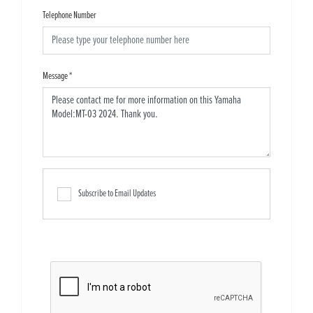
Telephone Number
Message
*
Subscribe to Email Updates