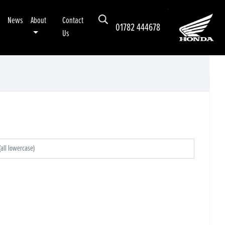
News
About
Contact
01782 444678
Us