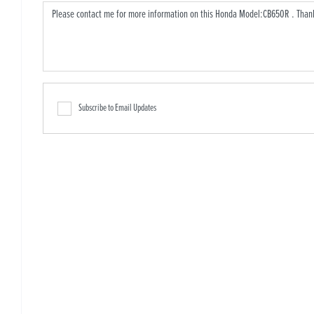
Subscribe to Email Updates