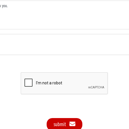
submit