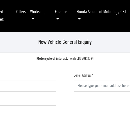
ed
Offers
Workshop
Finance
Honda School of Motoring / CBT
kes
New Vehicle General Enquiry
Motorcycle of interest:
Honda CB650R 2024
E-mail Address
*