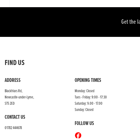
Get the l
FIND US
ADDRESS
OPENING TIMES
Blackfriars Rd,
Monday: Closed
Newcastle-under-Lyme,
Tues - Friday: 9:00 - 17:30
ST5 2ED
Saturday: 9.00 - 17.00
Sunday: Closed
CONTACT US
FOLLOW US
01782 444678