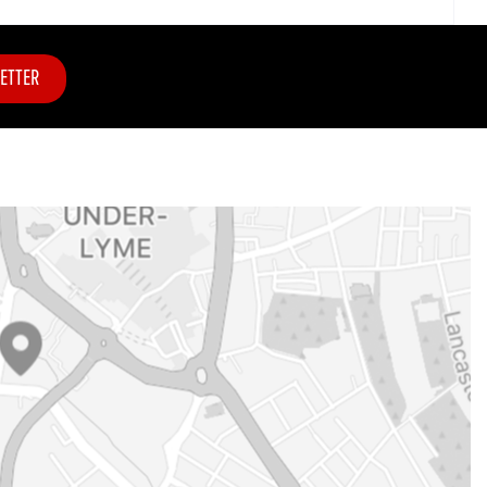
ETTER