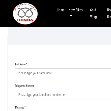
Home
New Bikes
Gold
Us
Wing
Bi
Full Name
*
Telephone Number
Message
*