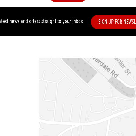
atest news and offers straight to your inbox
SIGN UP FOR NEWSL