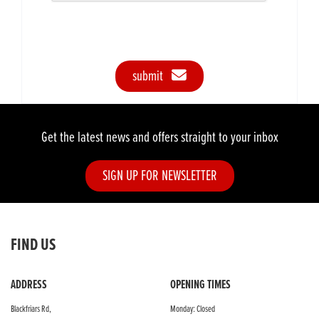
submit
Get the latest news and offers straight to your inbox
SIGN UP FOR NEWSLETTER
FIND US
ADDRESS
OPENING TIMES
Blackfriars Rd,
Monday: Closed