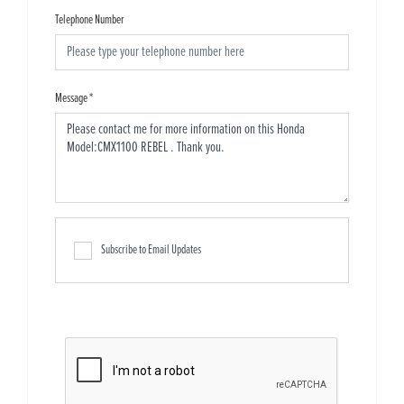
Telephone Number
Message
*
Subscribe to Email Updates