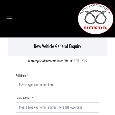
New Vehicle General Enquiry
Motorcycle of interest:
Honda CMX1100 REBEL 2025
Full Name
*
E-mail Address
*