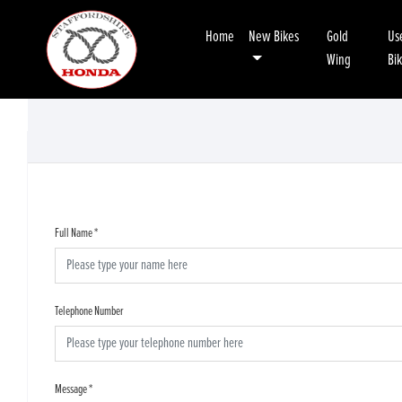
Home
New Bikes
Gold
Us
Wing
Bi
Full Name
*
Telephone Number
Message
*