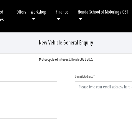
ed
Offers
Workshop
Finance
Honda School of Motoring / CBT
kes
New Vehicle General Enquiry
Motorcycle of interest:
Honda CUV E 2025
E-mail Address
*