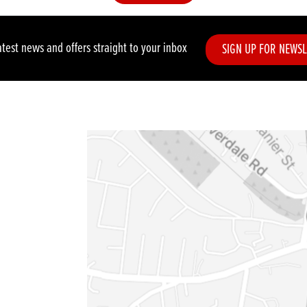
atest news and offers straight to your inbox
SIGN UP FOR NEWSL