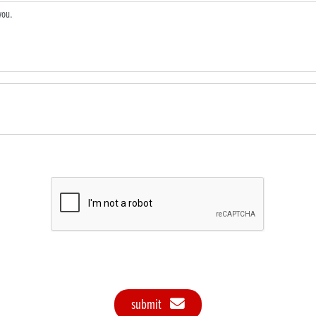
submit