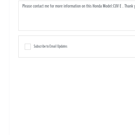
Subscribe to Email Updates