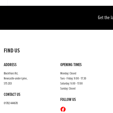
Get the l
FIND US
ADDRESS
OPENING TIMES
Blackfriars Rd,
Monday: Closed
Newcastle-under-Lyme,
Tues - Friday: 9:00 - 17:30
ST5 2ED
Saturday: 9.00 - 17.00
Sunday: Closed
CONTACT US
FOLLOW US
01782 444678