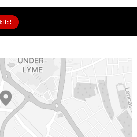
ETTER