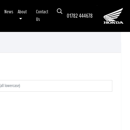
News
About
Contact
01782 444678
Us