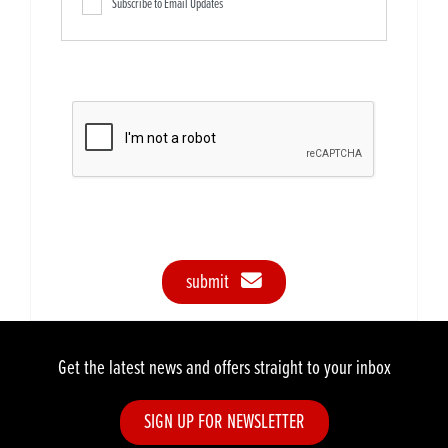
Subscribe to Email Updates
submit
Get the latest news and offers straight to your inbox
SIGN UP FOR NEWSLETTER