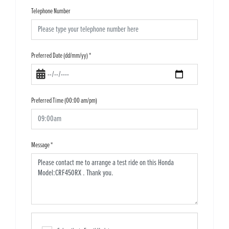
Telephone Number
Preferred Date (dd/mm/yy)
*
Preferred Time (00:00 am/pm)
Message
*