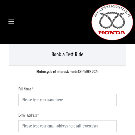
Book a Test Ride
Motorcycle of interest:
Honda CRF450RX 2025
Full Name
*
E-mail Address
*