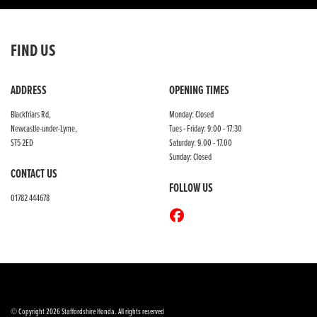
FIND US
ADDRESS
OPENING TIMES
Blackfriars Rd,
Monday: Closed
Newcastle-under-Lyme,
Tues - Friday: 9:00 - 17:30
ST5 2ED
Saturday: 9.00 - 17.00
Sunday: Closed
CONTACT US
FOLLOW US
01782 444678
© Copyright 2026 Staffordshire Honda. All rights reserved