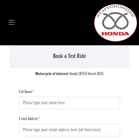
Book a Test Ride
Motorcycle of interest:
Honda CB750 Hornet 2025
Full Name
*
E-mail Address
*