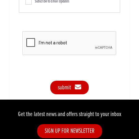
Subscribe to Email Updates
submit
Get the latest news and offers straight to your inbox
SIGN UP FOR NEWSLETTER