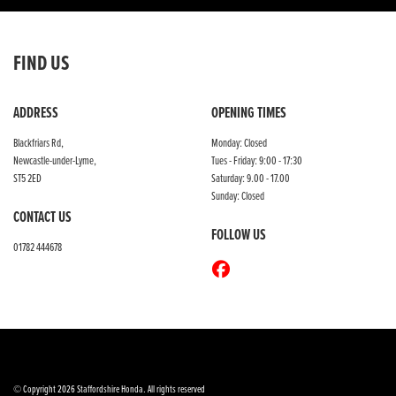
FIND US
ADDRESS
OPENING TIMES
Blackfriars Rd,
Monday: Closed
Newcastle-under-Lyme,
Tues - Friday: 9:00 - 17:30
ST5 2ED
Saturday: 9.00 - 17.00
Sunday: Closed
CONTACT US
FOLLOW US
01782 444678
© Copyright 2026 Staffordshire Honda. All rights reserved