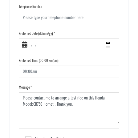
Telephone Number
Preferred Date (dd/mm/yy)
*
Preferred Time (00:00 am/pm)
Message
*