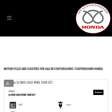
Make
Model
Body Type
Filter
New
Used
Sale
MOTORCYCLES AND SCOOTERS FOR SALE IN STAFFORDSHIRE | STAFFORDSHIRE HONDA
7
HONDA
GL1800 GOLD WING TOUR DCT
2025
Tourer