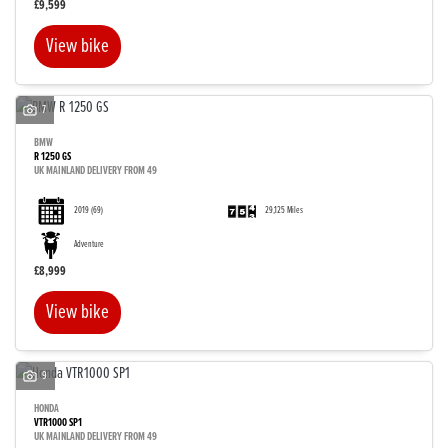
£9,599
View bike
7
BMW
R 1250 GS
UK MAINLAND DELIVERY FROM 49
2019
(69)
29,125 Miles
Adventure
£8,999
View bike
9
HONDA
VTR1000 SP1
UK MAINLAND DELIVERY FROM 49