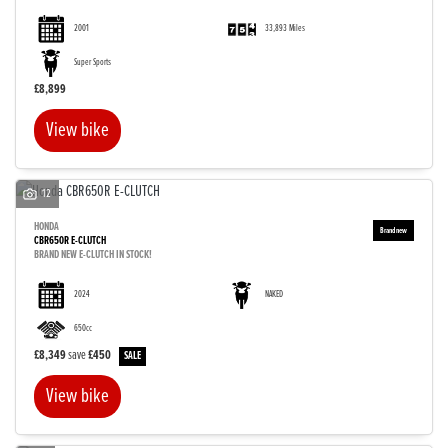
2001
33,893 Miles
Super Sports
£8,899
View bike
12
HONDA
CBR650R E-CLUTCH
BRAND NEW E-CLUTCH IN STOCK!
2024
NAKED
650cc
£8,349
save
£450
View bike