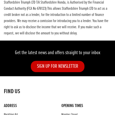
Staffordshire Triumph LTD T/A Staffordshire Honda, is Authorised by the Financial
Conduct Authority (FCA No 676123) This allows Staffordshire Triumph LTD to act as a
credit broker not as a lender, for the introduction to a limited number of finance
providers. We may receive a comission for introducing you to a lender. You have the
right to ask us to disclose the income that we will receive. If you make such a
request, we will disclose the amount to you without delay.
Get the latest news and offers straight to your inbox
SIGN UP FOR NEWSLETTER
FIND US
ADDRESS
OPENING TIMES
Blackfriars Rd,
Monday: Closed