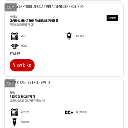
11
HONDA
CRF1100L AFRICA TWIN ADVENTURE SPORTS ES
FREE ADVENTURE PACK!
2026
Adventure
1100cc
£15,999
View bike
7
BMW
R 1250 GS EXCLUSIVE TE
UK MAINLAND DELIVERY FROM 49
2019
(19)
39,224 Miles
Adventure