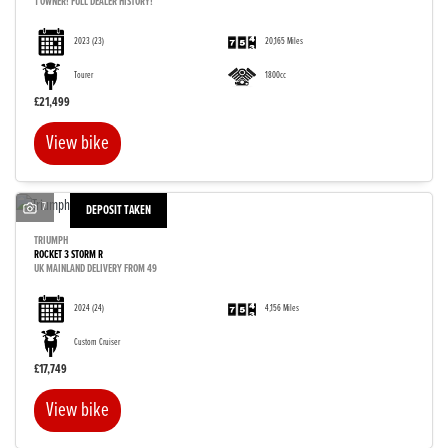
1 OWNER! FULL DEALER HISTORY!
2023
(23)
20,165 Miles
Tourer
1800cc
£21,499
View bike
7
DEPOSIT TAKEN
TRIUMPH
ROCKET 3 STORM R
UK MAINLAND DELIVERY FROM 49
2024
(24)
4,156 Miles
Custom Cruiser
£17,749
View bike