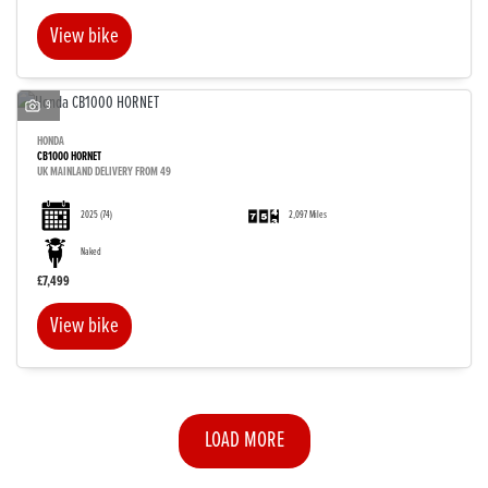
View bike
9
HONDA
CB1000 HORNET
UK MAINLAND DELIVERY FROM 49
2025
(74)
2,097 Miles
Naked
£7,499
View bike
LOAD MORE