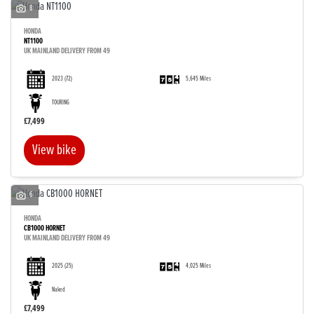
8
HONDA
NT1100
UK MAINLAND DELIVERY FROM 49
2023
(72)
5,645 Miles
TOURING
£7,499
View bike
6
HONDA
CB1000 HORNET
UK MAINLAND DELIVERY FROM 49
2025
(25)
4,025 Miles
Naked
£7,499