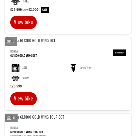
1844cc
£29,999
save
£3,000
View bike
SEARCH
6
HONDA
GL1800 GOLD WING DCT
Reset
2026
Sports Tourer
1800cc
£25,599
View bike
11
HONDA
GL1800 GOLD WING TOUR DCT