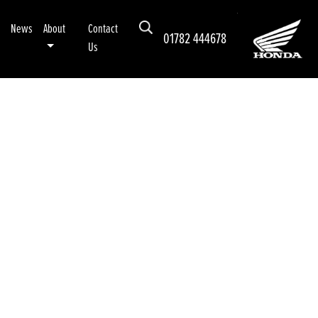
News
About
Contact
01782 444678
Us