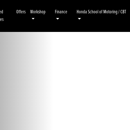
ed
Offers
Workshop
Finance
Honda School of Motoring / CBT
kes