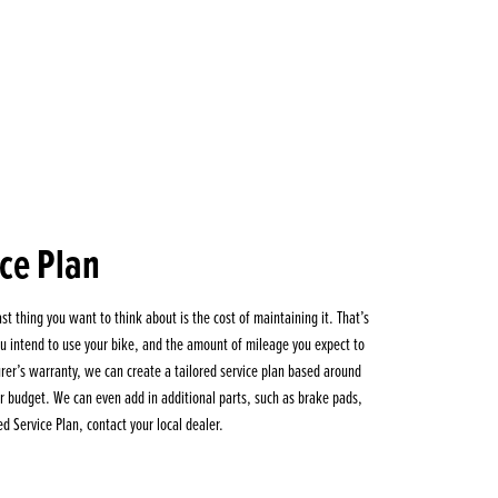
ice Plan
st thing you want to think about is the cost of maintaining it. That’s
 intend to use your bike, and the amount of mileage you expect to
turer’s warranty, we can create a tailored service plan based around
our budget. We can even add in additional parts, such as brake pads,
ed Service Plan, contact your local dealer.