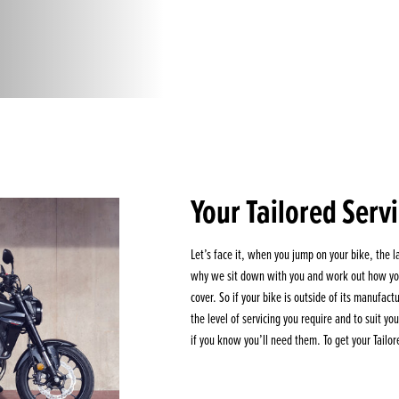
Your Tailored Serv
Let’s face it, when you jump on your bike, the la
why we sit down with you and work out how you
cover. So if your bike is outside of its manufac
the level of servicing you require and to suit y
if you know you’ll need them. To get your Tailor