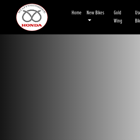
Home
New Bikes
Gold
Us
Wing
Bi