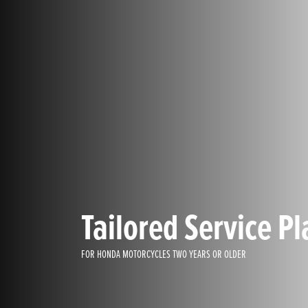
Tailored Service Pl
FOR HONDA MOTORCYCLES TWO YEARS OR OLDER