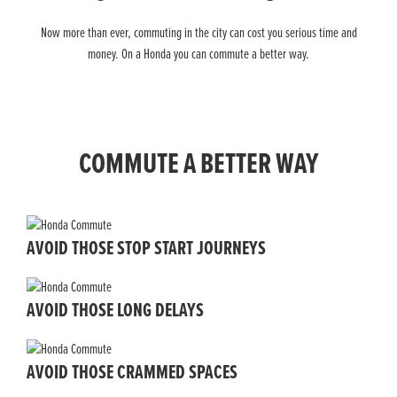
Now more than ever, commuting in the city can cost you serious time and
money. On a Honda you can commute a better way.
COMMUTE A BETTER WAY
AVOID THOSE STOP START JOURNEYS
AVOID THOSE LONG DELAYS
AVOID THOSE CRAMMED SPACES