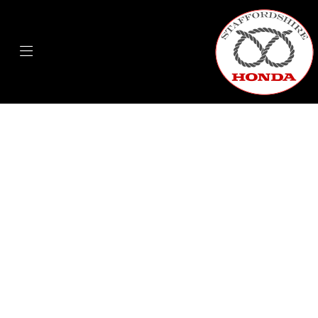
ON A HONDA YOU CAN...
COMMUTE A BETTER WAY | DELIVER A BETTER
WAY
For city deliveries & Commuting, saving time and money. On a
Honda you can . On a Honda you can commute a better way.