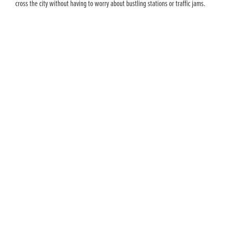
cross the city without having to worry about bustling stations or traffic jams.
AVOID THOSE CITY CHARGES
COMMUTE A BETTER WAY
When you’re commuting to and from the city, all those extra
costs can really add up. On a Honda you can commute a better
way.