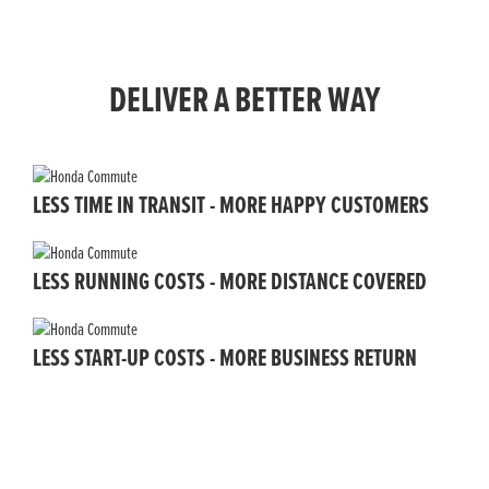
DELIVER A BETTER WAY
LESS TIME IN TRANSIT - MORE HAPPY CUSTOMERS
LESS RUNNING COSTS - MORE DISTANCE COVERED
LESS START-UP COSTS - MORE BUSINESS RETURN