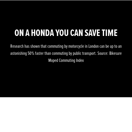
ON A HONDA YOU CAN SAVE TIME
Research has shown that commuting by motorcycle in London can be up to an
astonishing 50% faster than commuting by public transport. Source: Bikesure
Moped Commuting Index