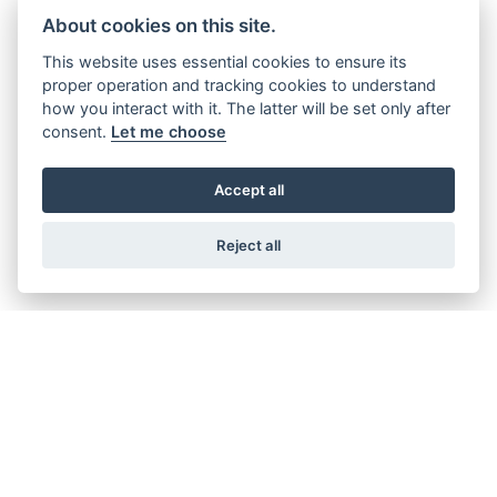
About cookies on this site.
AVOID THE CONGESTION CHARGE - SAVE £15 A DAY
This website uses essential cookies to ensure its
proper operation and tracking cookies to understand
how you interact with it. The latter will be set only after
consent.
Let me choose
AVOID THE ULEZ CHARGE - SAVE £12.50 A DAY
Accept all
AVOID COSTLY PARKING CHARGES
Reject all
LESS CITY CHARGES - MORE
BUSINESS PROFIT
DELIVER A BETTER WAY