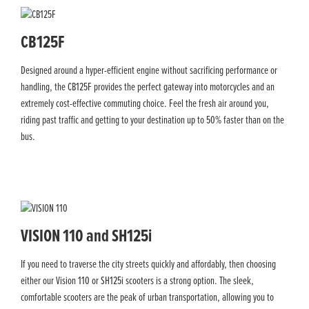
CB125F
Designed around a hyper-efficient engine without sacrificing performance or
handling, the CB125F provides the perfect gateway into motorcycles and an
extremely cost-effective commuting choice. Feel the fresh air around you,
riding past traffic and getting to your destination up to 50% faster than on the
bus.
VISION 110 and SH125i
If you need to traverse the city streets quickly and affordably, then choosing
either our Vision 110 or SH125i scooters is a strong option. The sleek,
comfortable scooters are the peak of urban transportation, allowing you to