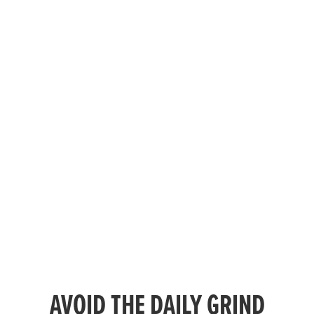
AVOID THE DAILY GRIND