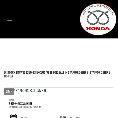
BMW
r-1250-gs-exclusive-te
Body Type
Filter
New
Used
Sale
IN-STOCK BMW R 1250 GS EXCLUSIVE TE FOR SALE IN STAFFORDSHIRE | STAFFORDSHIRE
HONDA
7
BMW
R 1250 GS EXCLUSIVE TE
UK MAINLAND DELIVERY FROM 49
2019
(19)
39,224 Miles