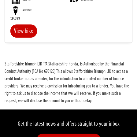
Adventure
£9,599
View bike
SEARCH
Reset
Staffordshire Triumph LTD T/A Staffordshire Honda, is Authorised by the Financial
Conduct Authority (FCA No 676123) This allows Staffordshire Triumph LTD to act as a
credit broker not as a lender, for the introduction to a limited number of finance
providers. We may receive a comission for introducing you to a lender. You have the
right to ask us to disclose the income that we will receive. If you make such a
request, we will disclose the amount to you without delay.
Get the latest news and offers straight to your inbox