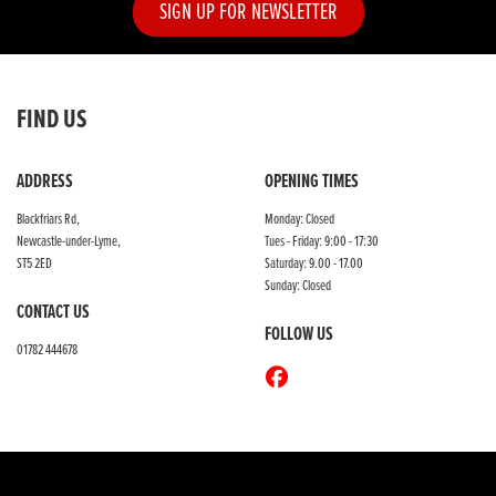
SIGN UP FOR NEWSLETTER
FIND US
ADDRESS
OPENING TIMES
Blackfriars Rd,
Monday: Closed
Newcastle-under-Lyme,
Tues - Friday: 9:00 - 17:30
ST5 2ED
Saturday: 9.00 - 17.00
Sunday: Closed
CONTACT US
FOLLOW US
01782 444678