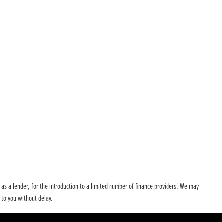
t as a lender, for the introduction to a limited number of finance providers. We may
 to you without delay.