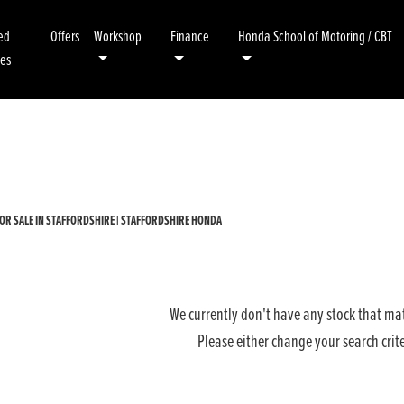
ed
Offers
Workshop
Finance
Honda School of Motoring / CBT
kes
Used
Sale
OR SALE IN STAFFORDSHIRE | STAFFORDSHIRE HONDA
We currently don't have any stock that mat
Please either change your search crit