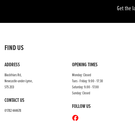
Get the l
FIND US
ADDRESS
OPENING TIMES
Blackfriars Rd,
Monday: Closed
Newcastle-under-Lyme,
Tues - Friday: 9:00 - 17:30
ST5 2ED
Saturday: 9.00 - 17.00
Sunday: Closed
CONTACT US
FOLLOW US
01782 444678