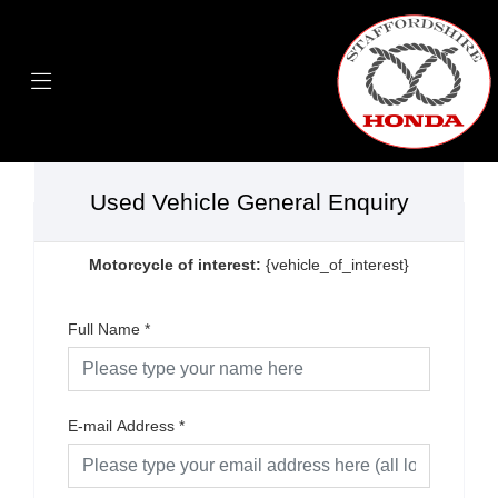
Used Vehicle General Enquiry
Motorcycle of interest:
{vehicle_of_interest}
Full Name
*
E-mail Address
*