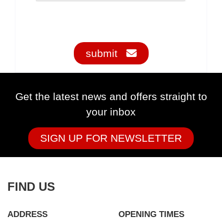
submit
Get the latest news and offers straight to
your inbox
SIGN UP FOR NEWSLETTER
FIND US
ADDRESS
OPENING TIMES