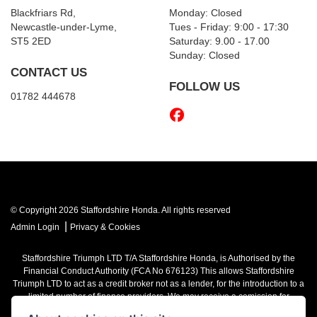
Blackfriars Rd,
Monday: Closed
Newcastle-under-Lyme,
Tues - Friday: 9:00 - 17:30
ST5 2ED
Saturday: 9.00 - 17.00
Sunday: Closed
CONTACT US
FOLLOW US
01782 444678
© Copyright 2026 Staffordshire Honda. All rights reserved
|
Admin Login
Privacy & Cookies
Staffordshire Triumph LTD
T/A Staffordshire Honda, is Authorised by the
Financial Conduct Authority (FCA No 676123) This allows Staffordshire
Triumph LTD to act as a credit broker not as a lender, for the introduction to a
limited number of finance providers. We may receive a comission for
introducing you to a lender. You have the right to ask us to disclose the