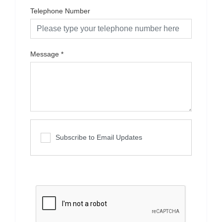
Telephone Number
Message
*
Subscribe to Email Updates