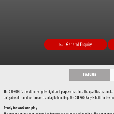
General Enquiry
FEATURES
The CRF300L is the ultimate lightweight dual-purpose machine. The qualities that make 
enjoyable all-round performance and agile handling. The CRF300 Rally is built for the mo
Ready for work and play