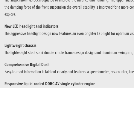
The suspension has been adjusted to improve the balance and handling. The upper suspens
the damping force of the front suspension the overall stability is improved for a more 
explore.
New LED headlight and indicators
The aggressive headlight design now features an even brighter LED light for optimum vis
Lightweight chassis
The lightweight steel semi-double cradle frame design design and aluminium swingarm, m
Comprehensive Digital Dash
Easy-to-read information is laid out clearly and features a speedometer, rev-counter, fue
Responsive liquid-cooled DOHC 4V single-cylinder engine
Instant delivery is provided by the 286cc engine with 20.1kW @ 8,500rpm and 26.6Nm o
Improved suspension settings
The upper suspension has changed to a bearing type with optimised rear suspension damp
Assist/Slipper Clutch
The Assist/Slipper Clutch eases upshifts and manages rear wheel ‘hop’ under hard braking