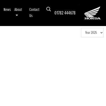
News
About
Contact
01782 444678
Us