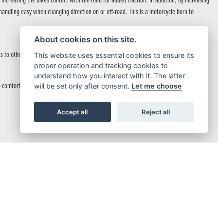
creasing the bikes contact with the road for added traction. In addition, by increasing
andling easy when changing direction on or off-road. This is a motorcycle born to
About cookies on this site.
s to other road users and pedestrians.
This website uses essential cookies to ensure its
proper operation and tracking cookies to
understand how you interact with it. The latter
comfortable stability.
will be set only after consent.
Let me choose
Accept all
Reject all
icence.
able and comfortable riding experience on or off-road.
n navigating challenging off-road terrain.