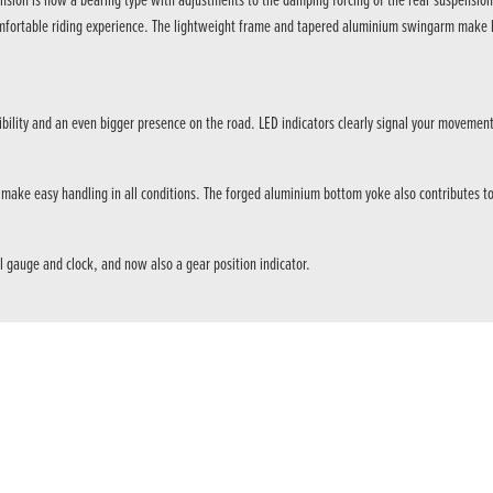
ion is now a bearing type with adjustments to the damping forcing of the rear suspension in
comfortable riding experience. The lightweight frame and tapered aluminium swingarm make h
ibility and an even bigger presence on the road. LED indicators clearly signal your movement
ake easy handling in all conditions. The forged aluminium bottom yoke also contributes to 
l gauge and clock, and now also a gear position indicator.
f torque @ 6,500rpm. The engine has full EURO5 compliance and is compatible with an A2 l
ing force, and the damping force on the front suspension is increased to provide a more st
 and rapid downshifts, for extra control around town in busy traffic. And it’s essential whe