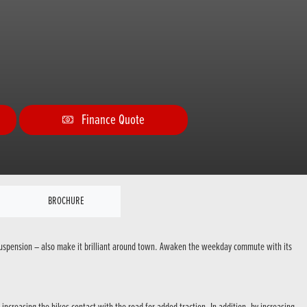
Finance Quote
BROCHURE
e suspension – also make it brilliant around town. Awaken the weekday commute with its