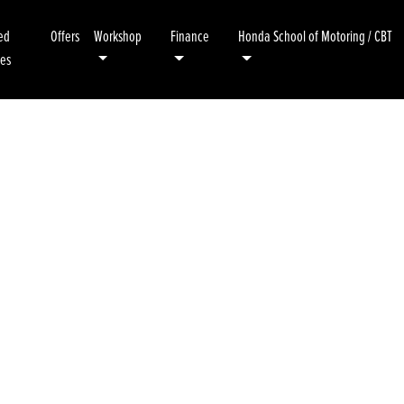
ed
Offers
Workshop
Finance
Honda School of Motoring / CBT
kes