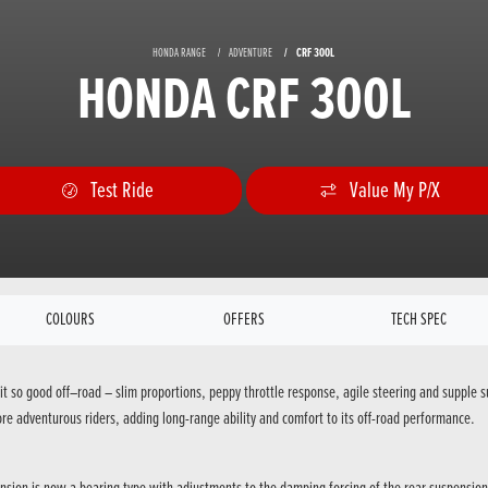
HONDA RANGE
ADVENTURE
CRF 300L
HONDA CRF 300L
Test Ride
Value My P/X
COLOURS
OFFERS
TECH SPEC
it so good off–road – slim proportions, peppy throttle response, agile steering and suppl
re adventurous riders, adding long-range ability and comfort to its off-road performance.