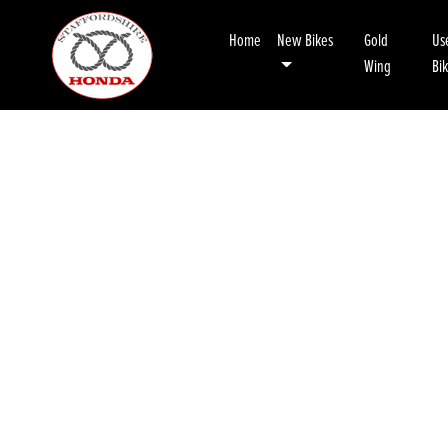
Home
New Bikes
Gold
Us
Wing
Bi