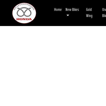
Home
New Bikes
Gold
Us
Wing
Bi