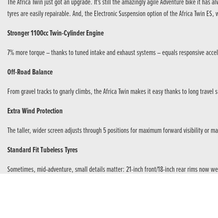
The Africa Twin just got an upgrade. It's still the amazingly agile Adventure bike it h
tyres are easily repairable. And, the Electronic Suspension option of the Africa Twin E
Stronger 1100cc Twin-Cylinder Engine
7% more torque – thanks to tuned intake and exhaust systems – equals responsive accele
Off-Road Balance
From gravel tracks to gnarly climbs, the Africa Twin makes it easy thanks to long travel
Extra Wind Protection
The taller, wider screen adjusts through 5 positions for maximum forward visibility or 
Standard Fit Tubeless Tyres
Sometimes, mid-adventure, small details matter: 21-inch front/18-inch rear rims now wea
6-Axis IMU Dynamic Management
An Inertial Measurement Unit monitors – in a split second – the Africa Twin under braki