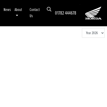
News
About
Contact
01782 444678
Us