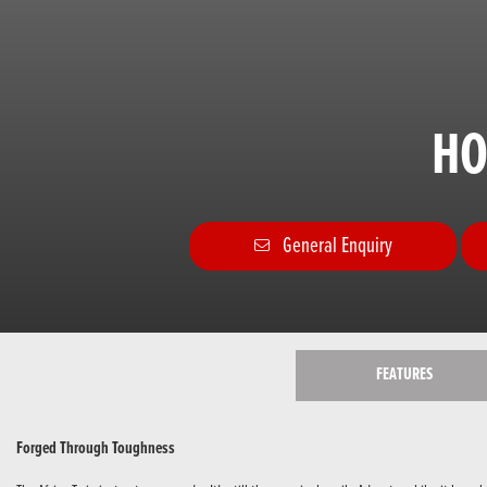
HO
General Enquiry
FEATURES
Forged Through Toughness