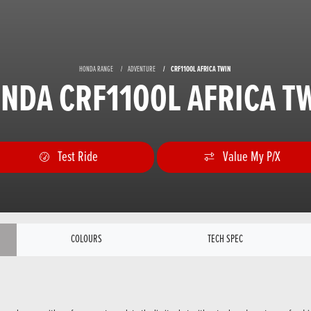
HONDA RANGE
ADVENTURE
CRF1100L AFRICA TWIN
NDA CRF1100L AFRICA T
Test Ride
Value My P/X
COLOURS
TECH SPEC