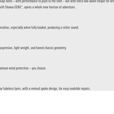
as always been – with performance to push to the limit – but with extra low-down torque for
S, with Showa-EERA™, opens a whole new horizon of adventure.
ration, especially when fully loaded, producing a richer sound.
 suspension, light weight, and honed chassis geometry.
maximum wind protection – you choose.
r tubeless tyres, with a revised spoke design, for easy roadside repairs.
ng, cornering and acceleration, providing a premium riding experience synonymous with Afric