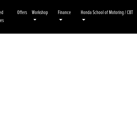
ed
Offers
Workshop
Finance
Honda School of Motoring / CBT
kes