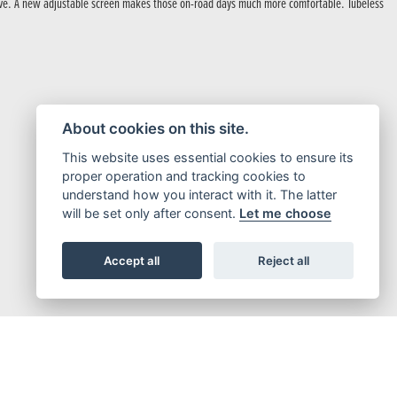
 drive. A new adjustable screen makes those on-road days much more comfortable. Tubeless
About cookies on this site.
This website uses essential cookies to ensure its
proper operation and tracking cookies to
understand how you interact with it. The latter
will be set only after consent.
Let me choose
Accept all
Reject all
a Twin.