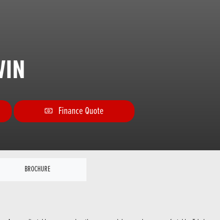
WIN
Finance Quote
BROCHURE