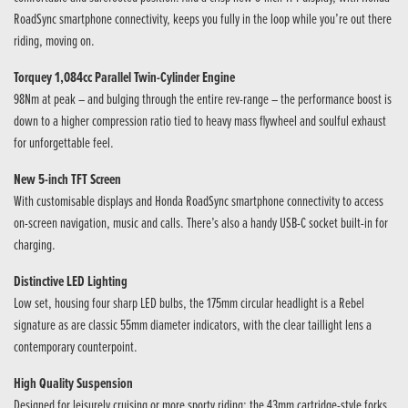
RoadSync smartphone connectivity, keeps you fully in the loop while you’re out there
riding, moving on.
Torquey 1,084cc Parallel Twin-Cylinder Engine
98Nm at peak – and bulging through the entire rev-range – the performance boost is
down to a higher compression ratio tied to heavy mass flywheel and soulful exhaust
for unforgettable feel.
New 5-inch TFT Screen
With customisable displays and Honda RoadSync smartphone connectivity to access
on-screen navigation, music and calls. There’s also a handy USB-C socket built-in for
charging.
Distinctive LED Lighting
Low set, housing four sharp LED bulbs, the 175mm circular headlight is a Rebel
signature as are classic 55mm diameter indicators, with the clear taillight lens a
contemporary counterpoint.
High Quality Suspension
Designed for leisurely cruising or more sporty riding; the 43mm cartridge-style forks