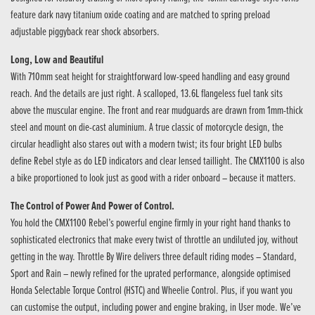
feature dark navy titanium oxide coating and are matched to spring preload
adjustable piggyback rear shock absorbers.
Long, Low and Beautiful
With 710mm seat height for straightforward low-speed handling and easy ground
reach. And the details are just right. A scalloped, 13.6L flangeless fuel tank sits
above the muscular engine. The front and rear mudguards are drawn from 1mm-thick
steel and mount on die-cast aluminium. A true classic of motorcycle design, the
circular headlight also stares out with a modern twist; its four bright LED bulbs
define Rebel style as do LED indicators and clear lensed taillight. The CMX1100 is also
a bike proportioned to look just as good with a rider onboard – because it matters.
The Control of Power And Power of Control.
You hold the CMX1100 Rebel’s powerful engine firmly in your right hand thanks to
sophisticated electronics that make every twist of throttle an undiluted joy, without
getting in the way. Throttle By Wire delivers three default riding modes – Standard,
Sport and Rain – newly refined for the uprated performance, alongside optimised
Honda Selectable Torque Control (HSTC) and Wheelie Control. Plus, if you want you
can customise the output, including power and engine braking, in User mode. We’ve