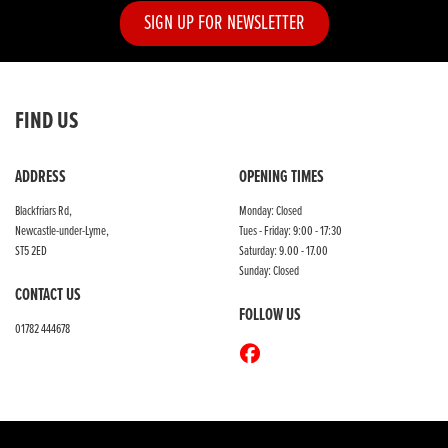
SIGN UP FOR NEWSLETTER
FIND US
ADDRESS
OPENING TIMES
Blackfriars Rd,
Monday: Closed
Newcastle-under-Lyme,
Tues - Friday: 9:00 - 17:30
ST5 2ED
Saturday: 9.00 - 17.00
Sunday: Closed
CONTACT US
FOLLOW US
01782 444678