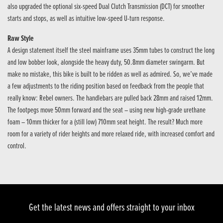
also upgraded the optional six-speed Dual Clutch Transmission (DCT) for smoother
starts and stops, as well as intuitive low-speed U-turn response.
Raw Style
A design statement itself the steel mainframe uses 35mm tubes to construct the long
and low bobber look, alongside the heavy duty, 50.8mm diameter swingarm. But
make no mistake, this bike is built to be ridden as well as admired. So, we’ve made
a few adjustments to the riding position based on feedback from the people that
really know: Rebel owners. The handlebars are pulled back 28mm and raised 12mm.
The footpegs move 50mm forward and the seat – using new high-grade urethane
foam – 10mm thicker for a (still low) 710mm seat height. The result? Much more
room for a variety of rider heights and more relaxed ride, with increased comfort and
control.
Get the latest news and offers straight to your inbox