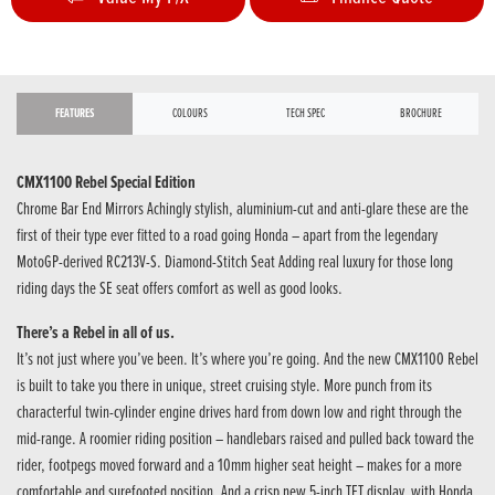
FEATURES
COLOURS
TECH SPEC
BROCHURE
CMX1100 Rebel Special Edition
Chrome Bar End Mirrors Achingly stylish, aluminium-cut and anti-glare these are the
first of their type ever fitted to a road going Honda – apart from the legendary
MotoGP-derived RC213V-S. Diamond-Stitch Seat Adding real luxury for those long
riding days the SE seat offers comfort as well as good looks.
There’s a Rebel in all of us.
It’s not just where you’ve been. It’s where you’re going. And the new CMX1100 Rebel
is built to take you there in unique, street cruising style. More punch from its
characterful twin-cylinder engine drives hard from down low and right through the
mid-range. A roomier riding position – handlebars raised and pulled back toward the
rider, footpegs moved forward and a 10mm higher seat height – makes for a more
comfortable and surefooted position. And a crisp new 5-inch TFT display, with Honda