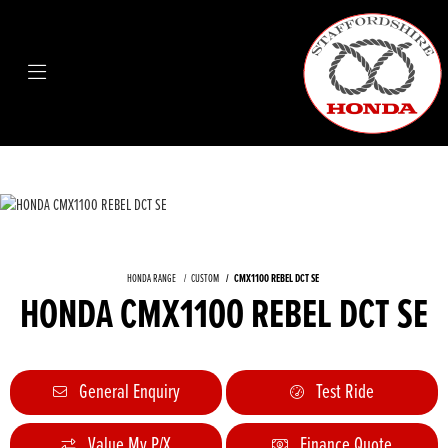
HONDA RANGE
CUSTOM
CMX1100 REBEL DCT SE
HONDA CMX1100 REBEL DCT SE
General Enquiry
Test Ride
Value My P/X
Finance Quote