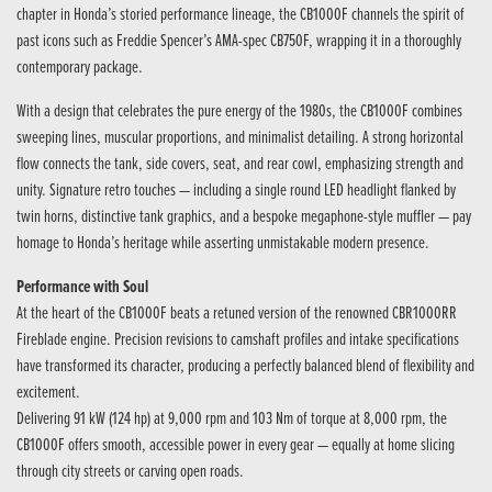
chapter in Honda’s storied performance lineage, the CB1000F channels the spirit of
past icons such as Freddie Spencer’s AMA-spec CB750F, wrapping it in a thoroughly
contemporary package.
With a design that celebrates the pure energy of the 1980s, the CB1000F combines
sweeping lines, muscular proportions, and minimalist detailing. A strong horizontal
flow connects the tank, side covers, seat, and rear cowl, emphasizing strength and
unity. Signature retro touches — including a single round LED headlight flanked by
twin horns, distinctive tank graphics, and a bespoke megaphone-style muffler — pay
homage to Honda’s heritage while asserting unmistakable modern presence.
Performance with Soul
At the heart of the CB1000F beats a retuned version of the renowned CBR1000RR
Fireblade engine. Precision revisions to camshaft profiles and intake specifications
have transformed its character, producing a perfectly balanced blend of flexibility and
excitement.
Delivering 91 kW (124 hp) at 9,000 rpm and 103 Nm of torque at 8,000 rpm, the
CB1000F offers smooth, accessible power in every gear — equally at home slicing
through city streets or carving open roads.