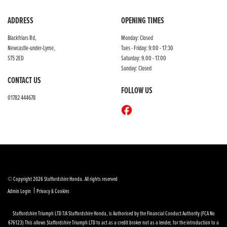
ADDRESS
OPENING TIMES
Blackfriars Rd,
Monday: Closed
Newcastle-under-Lyme,
Tues - Friday: 9:00 - 17:30
ST5 2ED
Saturday: 9.00 - 17.00
Sunday: Closed
CONTACT US
FOLLOW US
01782 444678
© Copyright 2026 Staffordshire Honda. All rights reserved
|
Admin Login
Privacy & Cookies
Staffordshire Triumph LTD
T/A Staffordshire Honda, is Authorised by the Financial Conduct Authority (FCA No
676123) This allows Staffordshire Triumph LTD to act as a credit broker not as a lender, for the introduction to a