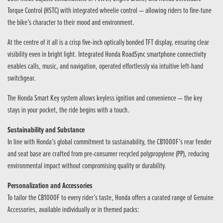
Torque Control (HSTC) with integrated wheelie control — allowing riders to fine-tune
the bike’s character to their mood and environment.
At the centre of it all is a crisp five-inch optically bonded TFT display, ensuring clear
visibility even in bright light. Integrated Honda RoadSync smartphone connectivity
enables calls, music, and navigation, operated effortlessly via intuitive left-hand
switchgear.
The Honda Smart Key system allows keyless ignition and convenience — the key
stays in your pocket, the ride begins with a touch.
Sustainability and Substance
In line with Honda’s global commitment to sustainability, the CB1000F’s rear fender
and seat base are crafted from pre-consumer recycled polypropylene (PP), reducing
environmental impact without compromising quality or durability.
Personalization and Accessories
To tailor the CB1000F to every rider’s taste, Honda offers a curated range of Genuine
Accessories, available individually or in themed packs: