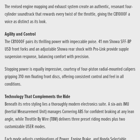
The revised engine mapping and exhaust system create an authentic, resonant four-
cylinder soundtrack that rewards every twist of the throttle, giving the CB1000F a
voice as distinct as its look.
Agility and Control
The CB1000F pairs its thrilling power with impeccable poise. 41 mm Showa SFF-BP
USD front forks and an adjustable Showa rear shock with Pro-Link provide supple
suspension response, balancing comfort with precision.
Stopping power is equally impressive, courtesy of four-piston radial-mounted calipers
gripping 310 mm floating front discs, offering consistent control and feel in all
conditions.
Technology That Complements the Ride
Beneath its retro styling lies a thoroughly modern electronics suite. A six-axis IMU
(Inertial Measurement Unit) manages Cornering ABS for confident braking at any lean
angle, while Throttle By Wire (TBW) delivers three preset riding modes plus two
customizable USER modes.
Each mode adjusts combinations of Power, Engine Brake, and Honda Selectable