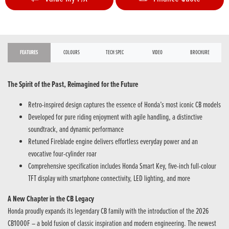
FEATURES
COLOURS
TECH SPEC
VIDEO
BROCHURE
The Spirit of the Past, Reimagined for the Future
Retro-inspired design captures the essence of Honda’s most iconic CB models
Developed for pure riding enjoyment with agile handling, a distinctive
soundtrack, and dynamic performance
Retuned Fireblade engine delivers effortless everyday power and an
evocative four-cylinder roar
Comprehensive specification includes Honda Smart Key, five-inch full-colour
TFT display with smartphone connectivity, LED lighting, and more
A New Chapter in the CB Legacy
Honda proudly expands its legendary CB family with the introduction of the 2026
CB1000F – a bold fusion of classic inspiration and modern engineering. The newest