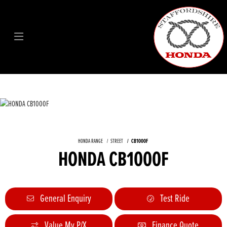
HONDA RANGE
STREET
CB1000F
HONDA CB1000F
General Enquiry
Test Ride
Value My P/X
Finance Quote