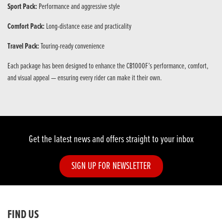
Sport Pack:
Performance and aggressive style
Comfort Pack:
Long-distance ease and practicality
Travel Pack:
Touring-ready convenience
Each package has been designed to enhance the CB1000F’s performance, comfort,
and visual appeal — ensuring every rider can make it their own.
Get the latest news and offers straight to your inbox
SIGN UP FOR NEWSLETTER
FIND US