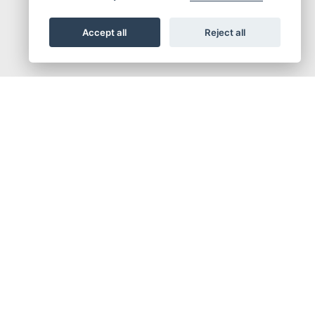
Accept all
Reject all
out of corners. There’s a 35kW conversion for A2 licence, which is ready for full power
ve the clutch lever alone. That’s it. Setting off from standstill, shifting up and down,
ing with traffic so much easier. And need the clutch for any reason? No problem. Use it