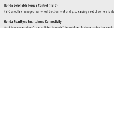
Honda Selectable Torque Control (HSTC)
HSTC smoothly manages rear wheel traction, wet or dry, so carving a set of corners is alw
Honda RoadSync Smartphone Connectivity
Want to use your phone’s nav or listen to music? No problem. By downloading the Honda
Sports Quality Suspension and Brakes
Dual, radial mount Nissin four-piston calipers grip 310mm discs – hard. Showa 41mm SFF-B
The Power Of Four
For the purest sports performance the inline, four-cylinder DOHC 16-valve engine produc
once an A licence is held. And, because power needs control, an assist and slipper clu
E-Clutch
Next Level Riding
Unique to Honda. E-Clutch takes riding to the next level. You can choose manual clutch con
and coming to a stop all you need do is operate the gear lever. E-Clutch does the rest – s
anytime.
Make The Connection