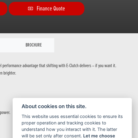
Finance Quote
BROCHURE
el performance advantage that shifting with E-Clutch delivers – if you want it.
n brighter.
About cookies on this site.
 power.
This website uses essential cookies to ensure its
proper operation and tracking cookies to
understand how you interact with it. The latter
will be set only after consent.
Let me choose