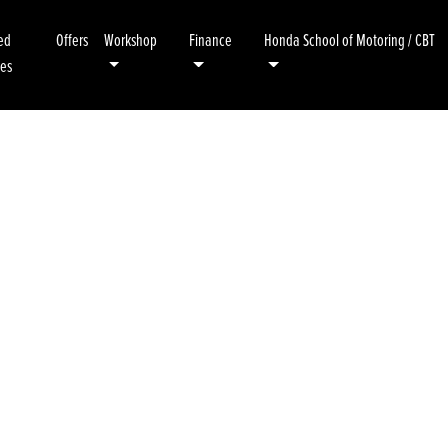
ed
Offers
Workshop
Finance
Honda School of Motoring / CBT
kes