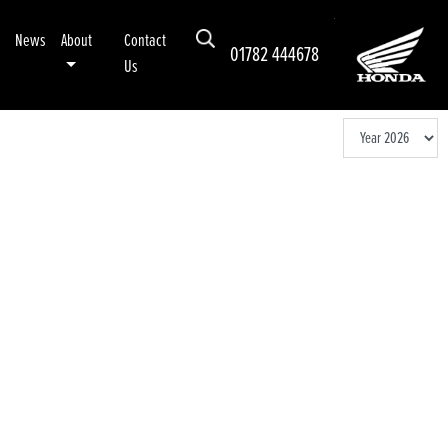
News
About
Contact
01782 444678
Us