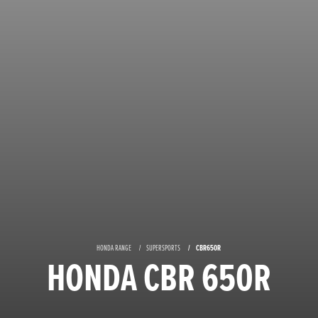
HONDA RANGE
SUPERSPORTS
CBR650R
HONDA CBR 650R