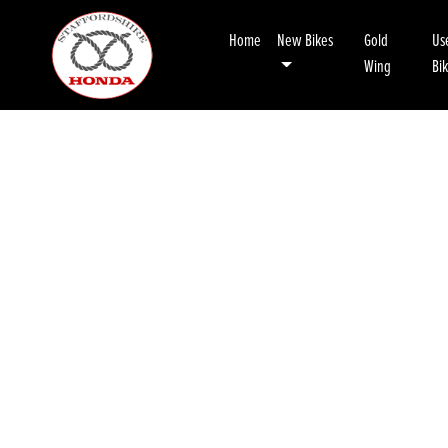
Home
New Bikes
Gold
Us
Wing
Bi