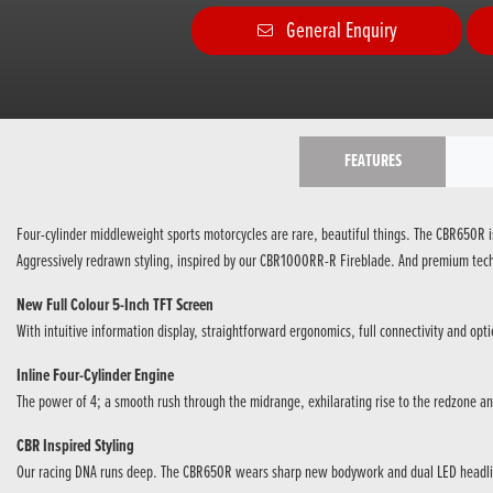
General Enquiry
FEATURES
Four-cylinder middleweight sports motorcycles are rare, beautiful things. The CBR650R is 
Aggressively redrawn styling, inspired by our CBR1000RR-R Fireblade. And premium techn
New Full Colour 5-Inch TFT Screen
With intuitive information display, straightforward ergonomics, full connectivity and optic
Inline Four-Cylinder Engine
The power of 4; a smooth rush through the midrange, exhilarating rise to the redzone an
CBR Inspired Styling
Our racing DNA runs deep. The CBR650R wears sharp new bodywork and dual LED headl