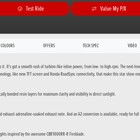
Test Ride
Value My P/X
COLOURS
OFFERS
TECH SPEC
VIDEO
it. It’s got a smooth rush of turbine-like inline power, from low- to high-rpm. The next-lev
ology, like new TFT screen and Honda RoadSync connectivity, that make this star shine eve
ally bonded resin layers for maximum clarity and visibility in direct sunlight.
d exhaust adrenaline-soaked exhaust note. And an A2 conversion is available, ready for full
ights inspired by the awesome CBR1000RR-R Fireblade.