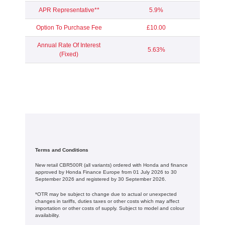
APR Representative**
5.9%
Option To Purchase Fee
£10.00
Annual Rate Of Interest
5.63%
(Fixed)
Terms and Conditions
New retail CBR500R (all variants) ordered with Honda and finance
approved by Honda Finance Europe from 01 July 2026 to 30
September 2026 and registered by 30 September 2026.
*OTR may be subject to change due to actual or unexpected
changes in tariffs, duties taxes or other costs which may affect
importation or other costs of supply. Subject to model and colour
availability.