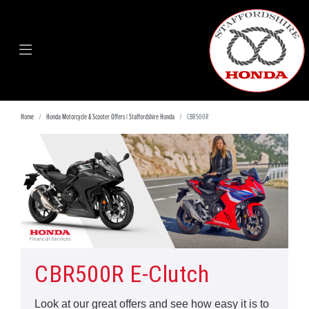
Home
Honda Motorcycle & Scooter Offers | Staffordshire Honda
CBR500R
CBR500R E-Clutch
Look at our great offers and see how easy it is to