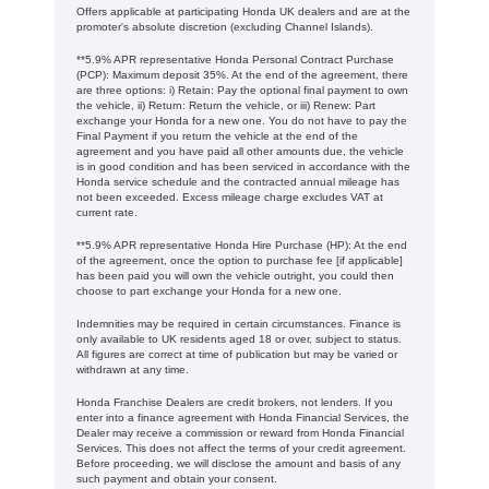
Offers applicable at participating Honda UK dealers and are at the
promoter's absolute discretion (excluding Channel Islands).
**5.9% APR representative Honda Personal Contract Purchase
(PCP): Maximum deposit 35%. At the end of the agreement, there
are three options: i) Retain: Pay the optional final payment to own
the vehicle, ii) Return: Return the vehicle, or iii) Renew: Part
exchange your Honda for a new one. You do not have to pay the
Final Payment if you return the vehicle at the end of the
agreement and you have paid all other amounts due, the vehicle
is in good condition and has been serviced in accordance with the
Honda service schedule and the contracted annual mileage has
not been exceeded. Excess mileage charge excludes VAT at
current rate. ​​​​
**5.9% APR representative Honda Hire Purchase (HP): At the end
of the agreement, once the option to purchase fee [if applicable]
has been paid you will own the vehicle outright, you could then
choose to part exchange your Honda for a new one​​.
Indemnities may be required in certain circumstances. Finance is
only available to UK residents aged 18 or over, subject to status.
All figures are correct at time of publication but may be varied or
withdrawn at any time.
Honda Franchise Dealers are credit brokers, not lenders. If you
enter into a finance agreement with Honda Financial Services, the
Dealer may receive a commission or reward from Honda Financial
Services. This does not affect the terms of your credit agreement.
Before proceeding, we will disclose the amount and basis of any
such payment and obtain your consent.