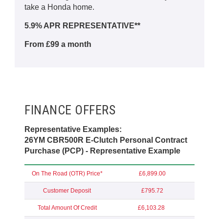
take a Honda home.
5.9% APR REPRESENTATIVE**
From £99 a month
FINANCE OFFERS
Representative Examples:
26YM CBR500R E-Clutch Personal Contract
Purchase (PCP) - Representative Example
On The Road (OTR) Price*
£6,899.00
Customer Deposit
£795.72
Total Amount Of Credit
£6,103.28