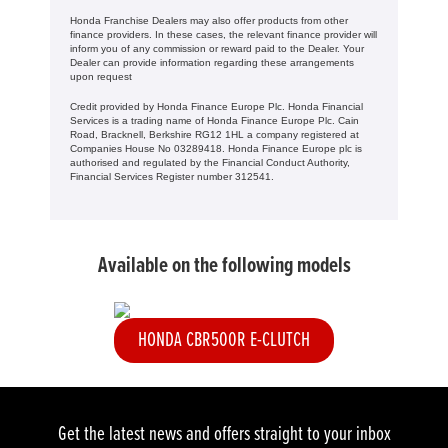
Honda Franchise Dealers may also offer products from other
finance providers. In these cases, the relevant finance provider will
inform you of any commission or reward paid to the Dealer. Your
Dealer can provide information regarding these arrangements
upon request
Credit provided by Honda Finance Europe Plc. Honda Financial
Services is a trading name of Honda Finance Europe Plc. Cain
Road, Bracknell, Berkshire RG12 1HL a company registered at
Companies House No 03289418. Honda Finance Europe plc is
authorised and regulated by the Financial Conduct Authority,
Financial Services Register number 312541.
Available on the following models
HONDA CBR500R E-CLUTCH
Get the latest news and offers straight to your inbox