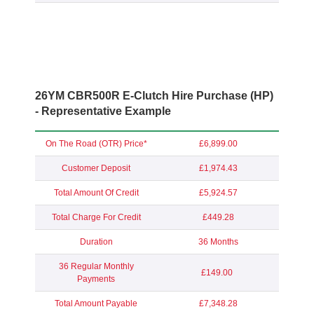
26YM CBR500R E-Clutch Hire Purchase (HP)
- Representative Example
On The Road (OTR) Price*
£6,899.00
Customer Deposit
£1,974.43
Total Amount Of Credit
£5,924.57
Total Charge For Credit
£449.28
Duration
36 Months
36 Regular Monthly
£149.00
Payments
Total Amount Payable
£7,348.28