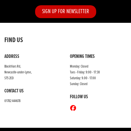
SIGN UP FOR NEWSLETTER
FIND US
ADDRESS
OPENING TIMES
Blackfriars Rd,
Monday: Closed
Newcastle-under-Lyme,
Tues - Friday: 9:00 - 17:30
ST5 2ED
Saturday: 9.00 - 17.00
Sunday: Closed
CONTACT US
FOLLOW US
01782 444678