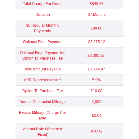
Total Charge For Credit
£845.87
Duration
37 Months
36 Regular Monthly
£99.00
Payments
Optional Final Payment
£3,375.12
Optional Final Payment Inc
£3,385.12
Option To Purchase Fee
Total Amount Payable
£7,744.87
APR Representative**
5.9%
Option To Purchase Fee
£10.00
Annual Contracted Mileage
4,000
Excess Mileage Charge Per
£0.04
Mile
Annual Rate Of Interest
5.68%
(Fixed)