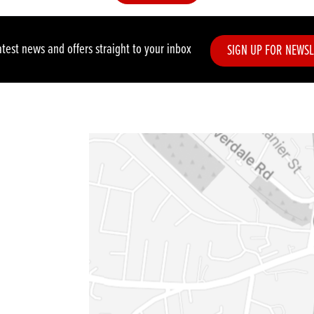
atest news and offers straight to your inbox
SIGN UP FOR NEWSL