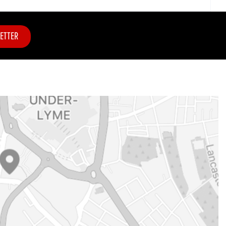
ETTER