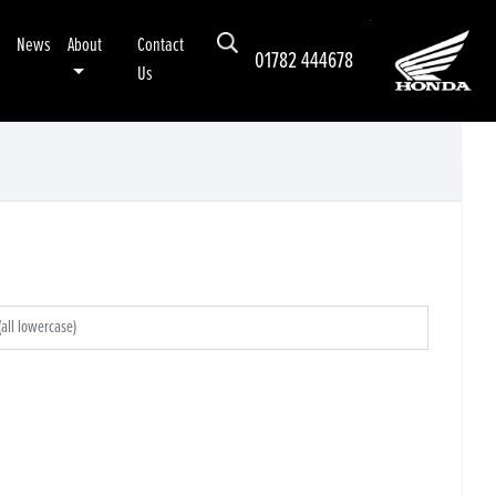
News
About
Contact
01782 444678
Us