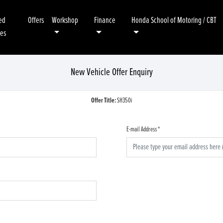
ed
Offers
Workshop
Finance
Honda School of Motoring / CBT
kes
New Vehicle Offer Enquiry
Offer Title:
SH350i
E-mail Address
*