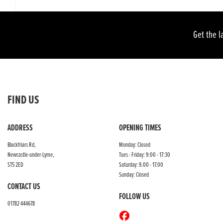
Get the l
FIND US
ADDRESS
OPENING TIMES
Blackfriars Rd,
Monday: Closed
Newcastle-under-Lyme,
Tues - Friday: 9:00 - 17:30
ST5 2ED
Saturday: 9.00 - 17.00
Sunday: Closed
CONTACT US
FOLLOW US
01782 444678