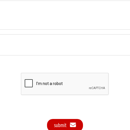
submit