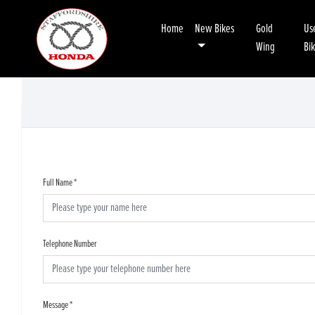
Home
New Bikes
Gold
Us
Wing
Bi
Full Name
*
Telephone Number
Message
*