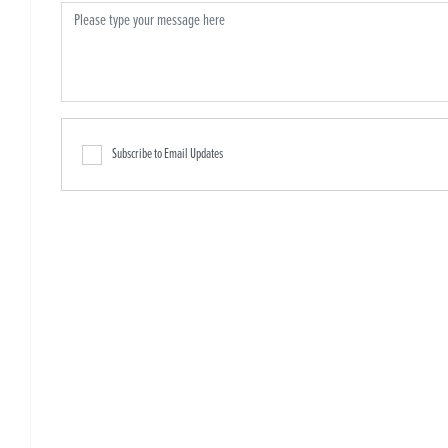
Subscribe to Email Updates