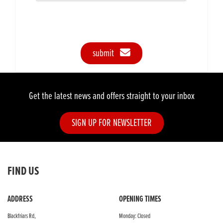
submit
Get the latest news and offers straight to your inbox
SIGN UP FOR NEWSLETTER
FIND US
ADDRESS
OPENING TIMES
Blackfriars Rd,
Monday: Closed