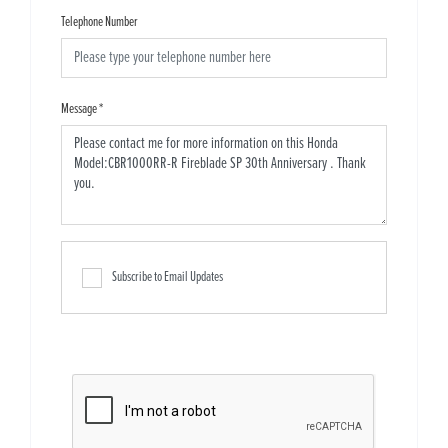
Telephone Number
Message
*
Subscribe to Email Updates