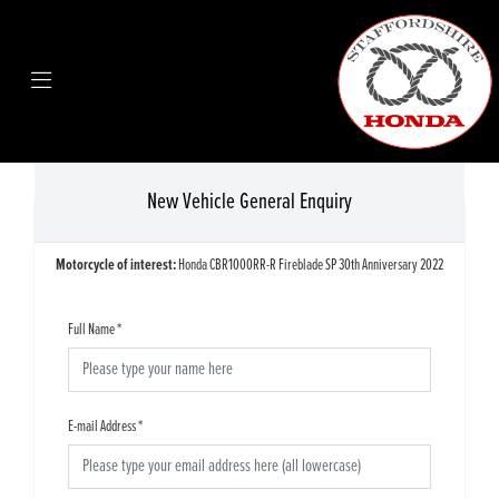
New Vehicle General Enquiry
Motorcycle of interest:
Honda CBR1000RR-R Fireblade SP 30th Anniversary 2022
Full Name
*
E-mail Address
*