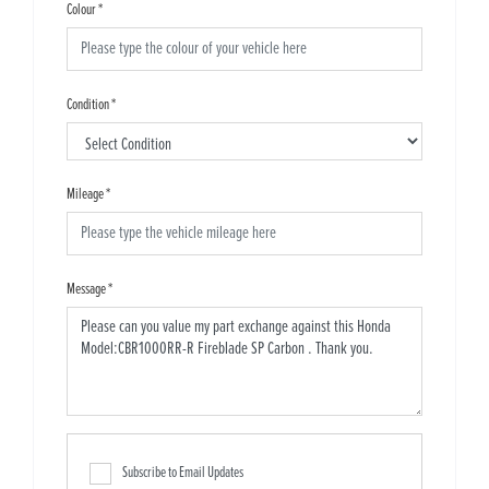
Colour
*
Condition
*
Mileage
*
Message
*
Subscribe to Email Updates