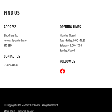
FIND US
ADDRESS
OPENING TIMES
Blackfriars Rd,
Monday: Closed
Newcastle-under-Lyme,
Tues - Friday: 9:00 - 17:30
ST5 2ED
Saturday: 9.00 - 17.00
Sunday: Closed
CONTACT US
FOLLOW US
01782 444678
© Copyright 2026 Staffordshire Honda. All rights reserved
|
Admin Login
Privacy & Cookies