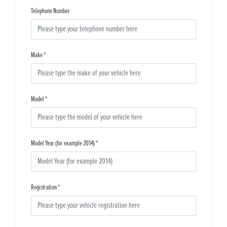
Telephone Number
Make
*
Model
*
Model Year (for example 2014)
*
Registration
*