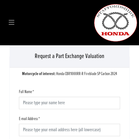
Request a Part Exchange Valuation
Motorcycle of interest:
Honda CBR1000RR-R Fireblade SP Carbon 2024
Full Name
*
E-mail Address
*