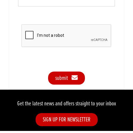
submit
Get the latest news and offers straight to your inbox
SIGN UP FOR NEWSLETTER