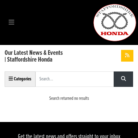
Our Latest News & Events
| Staffordshire Honda
Keyword
Categories
Search returned no results
Get the latest news and offers straight to your inbox