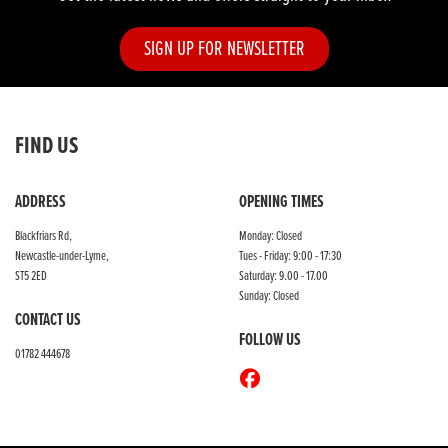
SIGN UP FOR NEWSLETTER
FIND US
ADDRESS
OPENING TIMES
Blackfriars Rd,
Monday: Closed
Newcastle-under-Lyme,
Tues - Friday: 9:00 - 17:30
ST5 2ED
Saturday: 9.00 - 17.00
Sunday: Closed
CONTACT US
FOLLOW US
01782 444678